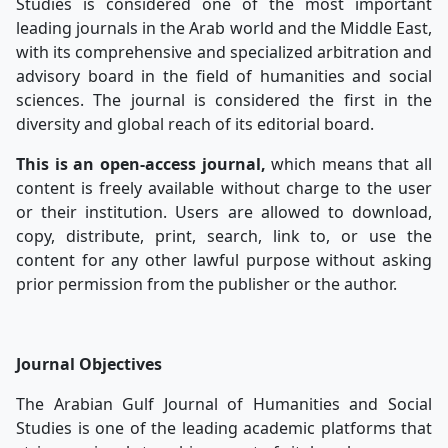
Studies is considered one of the most important
leading journals in the Arab world and the Middle East,
with its comprehensive and specialized arbitration and
advisory board in the field of humanities and social
sciences. The journal is considered the first in the
diversity and global reach of its editorial board.
This is an open-access journal,
which means that all
content is freely available without charge to the user
or their institution. Users are allowed to download,
copy, distribute, print, search, link to, or use the
content for any other lawful purpose without asking
prior permission from the publisher or the author.
Journal Objectives
The Arabian Gulf Journal of Humanities and Social
Studies is one of the leading academic platforms that