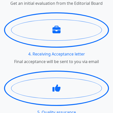
Get an initial evaluation from the Editorial Board
4. Receiving Acceptance letter
Final acceptance will be sent to you via email
5. Quality assurance