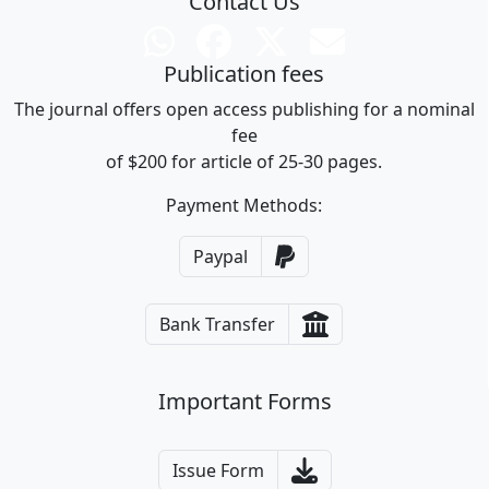
Contact Us
Publication fees
The journal offers open access publishing for a nominal
fee
of $200 for article of 25-30 pages.
Payment Methods:
Paypal
Bank Transfer
Important Forms
Issue Form