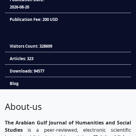
2026-08-20
Publication Fee: 200 USD
Visitors Count: 328609
Articles: 323
Downloads: 94577
Blog
About-us
The Arabian Gulf Journal of Humanities and Social
Studies
is a peer-reviewed, electronic scientific