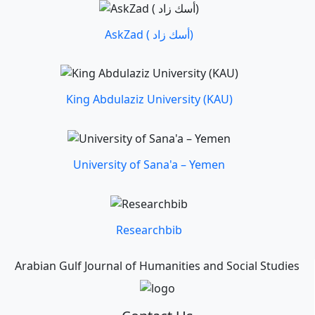
AskZad ( أسك زاد)
King Abdulaziz University (KAU)
University of Sana'a – Yemen
Researchbib
Arabian Gulf Journal of Humanities and Social Studies