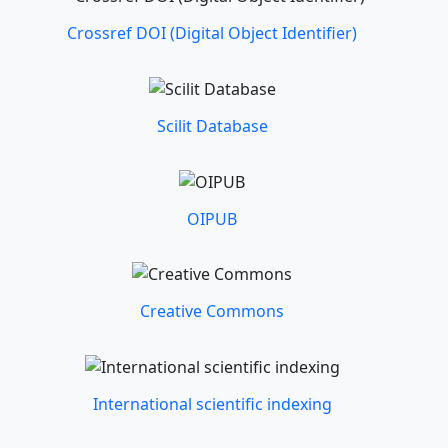
Crossref DOI (Digital Object Identifier)
Scilit Database
OIPUB
Creative Commons
International scientific indexing