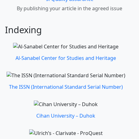
By publishing your article in the agreed issue
Indexing
Al-Sanabel Center for Studies and Heritage
The ISSN (International Standard Serial Number)
Cihan University – Duhok