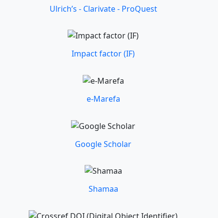
Ulrich’s - Clarivate - ProQuest
Impact factor (IF)
e-Marefa
Google Scholar
Shamaa