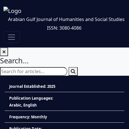
Arabian Gulf Journal of Humanities and Social Studies
ISSN: 3080-4086
Search...
Journal Established: 2025
Publication Languages:
Arabic, English
Frequency: Monthly
Publication Date: