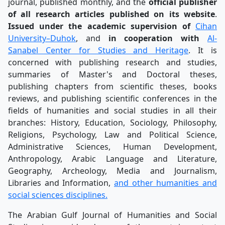
journal, published monthly, and the
official publisher
of all research articles published on its website
.
Issued under the academic supervision of
Cihan
University–Duhok
, and
in cooperation with
Al-
Sanabel Center for Studies and Heritage
. It is
concerned with publishing research and studies,
summaries of Master's and Doctoral theses,
publishing chapters from scientific theses, books
reviews, and publishing scientific conferences in the
fields of humanities and social studies in all their
branches: History, Education, Sociology, Philosophy,
Religions, Psychology, Law and Political Science,
Administrative Sciences, Human Development,
Anthropology, Arabic Language and Literature,
Geography, Archeology, Media and Journalism,
Libraries and Information,
and other humanities and
social sciences disciplines.
The Arabian Gulf Journal of Humanities and Social