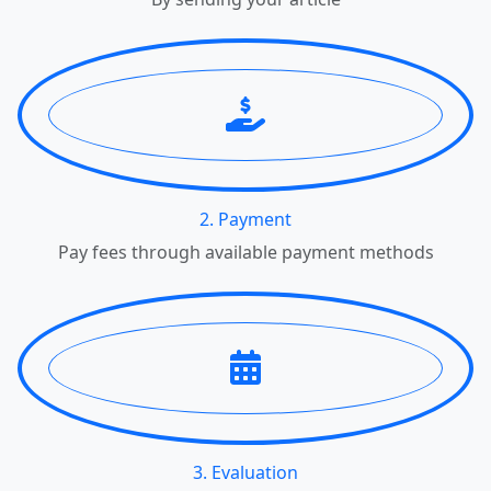
2. Payment
Pay fees through available payment methods
3. Evaluation