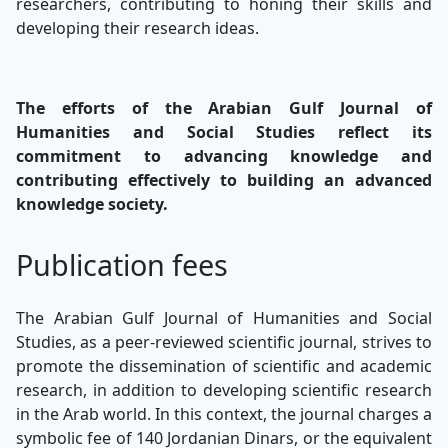
researchers, contributing to honing their skills and
developing their research ideas.
The efforts of the Arabian Gulf Journal of
Humanities and Social Studies reflect its
commitment to advancing knowledge and
contributing effectively to building an advanced
knowledge society.
Publication fees
The Arabian Gulf Journal of Humanities and Social
Studies, as a peer-reviewed scientific journal, strives to
promote the dissemination of scientific and academic
research, in addition to developing scientific research
in the Arab world. In this context, the journal charges a
symbolic fee of 140 Jordanian Dinars, or the equivalent