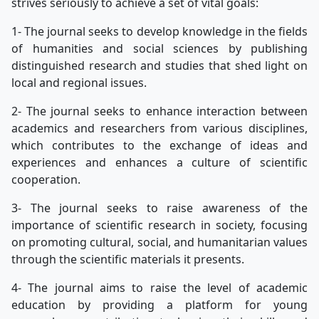
strives seriously to achieve a set of vital goals:
1- The journal seeks to develop knowledge in the fields
of humanities and social sciences by publishing
distinguished research and studies that shed light on
local and regional issues.
2- The journal seeks to enhance interaction between
academics and researchers from various disciplines,
which contributes to the exchange of ideas and
experiences and enhances a culture of scientific
cooperation.
3- The journal seeks to raise awareness of the
importance of scientific research in society, focusing
on promoting cultural, social, and humanitarian values
through the scientific materials it presents.
4- The journal aims to raise the level of academic
education by providing a platform for young