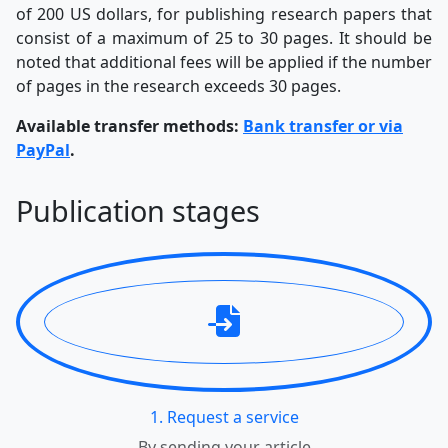
of 200 US dollars, for publishing research papers that
consist of a maximum of 25 to 30 pages. It should be
noted that additional fees will be applied if the number
of pages in the research exceeds 30 pages.
Available transfer methods:
Bank transfer or via
PayPal
.
Publication stages
1. Request a service
By sending your article